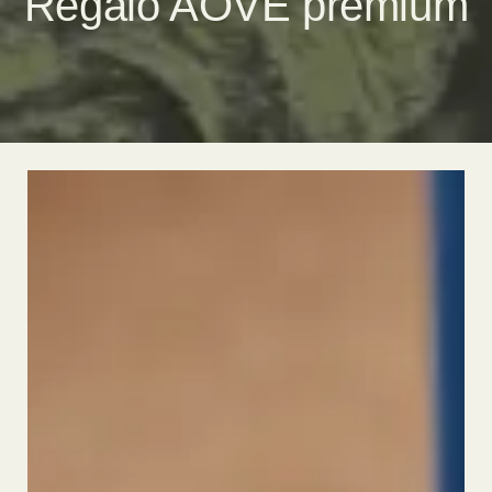
Regalo AOVE premium